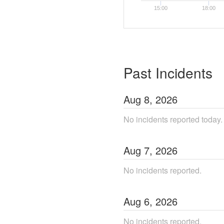
15:00
18:00
Past Incidents
Aug
8
,
2026
No incidents reported today.
Aug
7
,
2026
No incidents reported.
Aug
6
,
2026
No incidents reported.