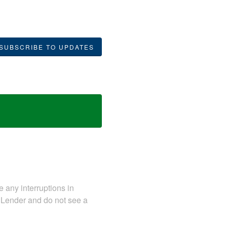
SUBSCRIBE TO UPDATES
e any interruptions in
onLender and do not see a