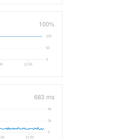
100%
100
50
0
00
12:00
683 ms
4k
2k
0
:00
12:00