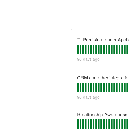
PrecisionLender Appli
90
days ago
CRM and other integratio
90
days ago
Relationship Awareness 