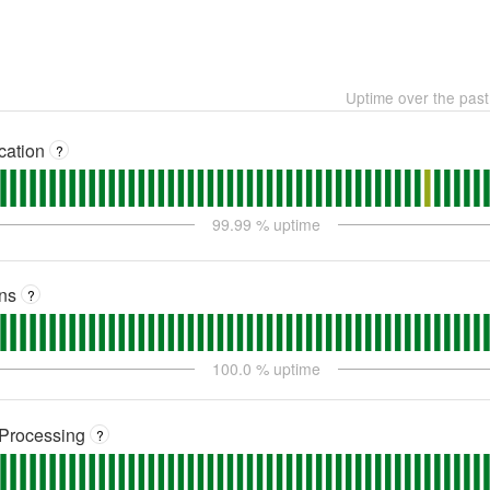
Uptime over the pas
cation
?
99.99
% uptime
ns
?
100.0
% uptime
Processing
?