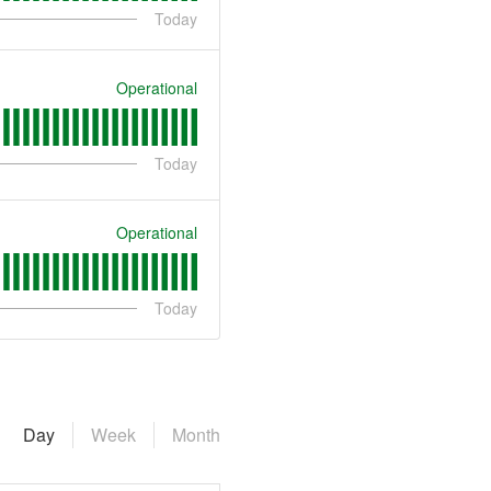
Today
Operational
Today
Operational
Today
Day
Week
Month