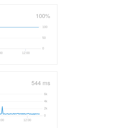
100%
100
50
0
00
12:00
544 ms
6k
4k
2k
0
:00
12:00