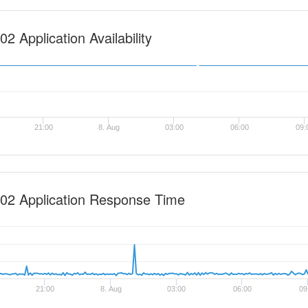
2 Application Availability
21:00
8. Aug
03:00
06:00
09:
02 Application Response Time
21:00
8. Aug
03:00
06:00
09