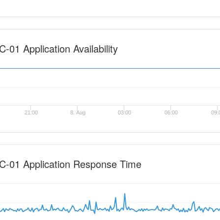
-01 Application Availability
21:00
8. Aug
03:00
06:00
09:
C-01 Application Response Time