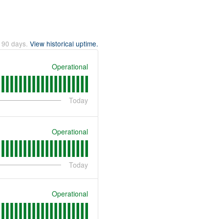
t
90
days.
View historical uptime.
Operational
Today
Operational
Today
Operational