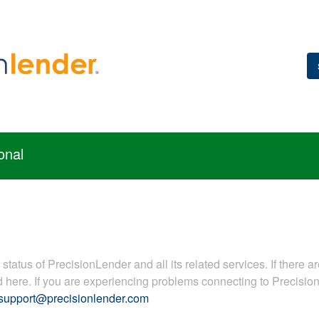
onal
tatus of PrecisionLender and all its related services. If there ar
ed here. If you are experiencing problems connecting to Precisi
support@precisionlender.com