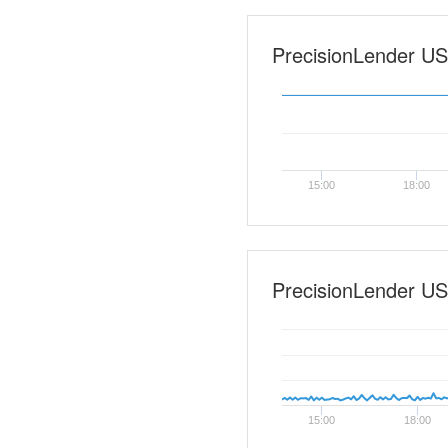
PrecisionLender US0
15:00
18:00
PrecisionLender US
15:00
18:00