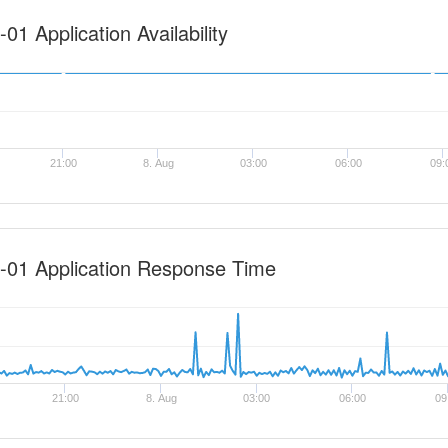
1 Application Availability
21:00
8. Aug
03:00
06:00
09:
-01 Application Response Time
21:00
8. Aug
03:00
06:00
09