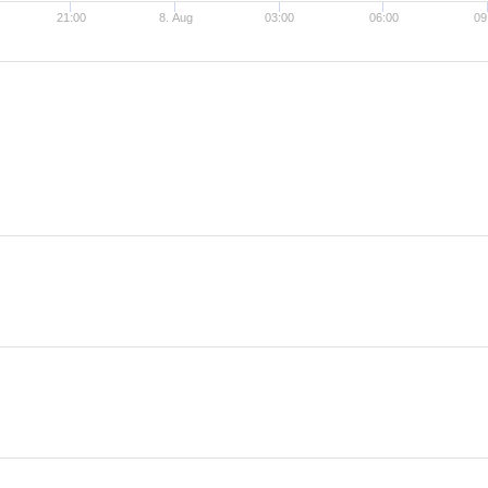
21:00
8. Aug
03:00
06:00
09