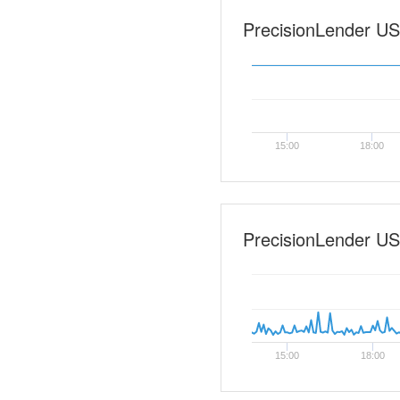
PrecisionLender US-0
15:00
18:00
PrecisionLender US
15:00
18:00