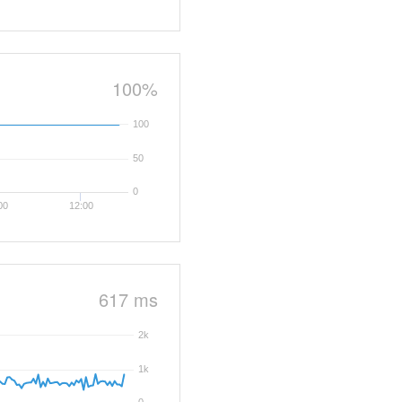
100%
100
50
0
00
12:00
617 ms
2k
1k