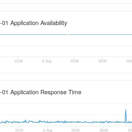
1 Application Availability
21:00
8. Aug
03:00
06:00
09:
-01 Application Response Time
21:00
8. Aug
03:00
06:00
09