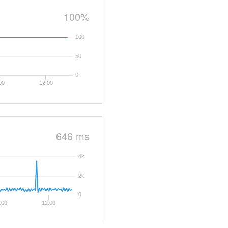
100%
100
50
0
00
12:00
646 ms
4k
2k
0
:00
12:00