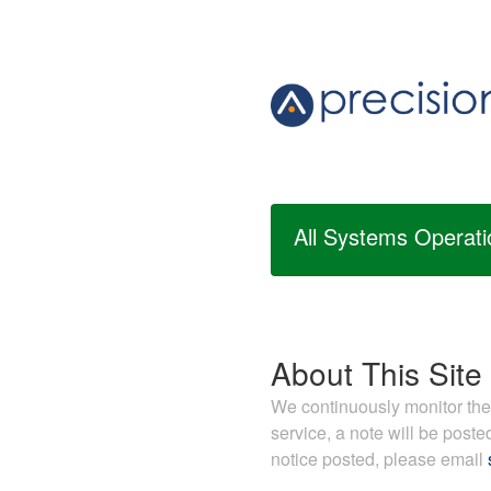
All Systems Operati
About This Site
We continuously monitor the s
service, a note will be post
notice posted, please email