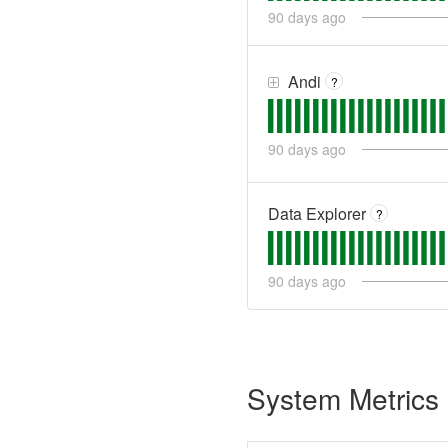
90
days ago
Andi
?
90
days ago
Data Explorer
?
90
days ago
System Metrics