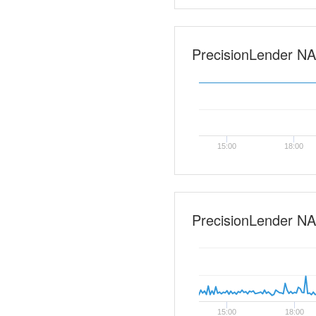
PrecisionLender NA-0
15:00
18:00
PrecisionLender NA
15:00
18:00