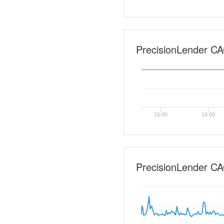
PrecisionLender CAC
15:00
18:00
PrecisionLender CA