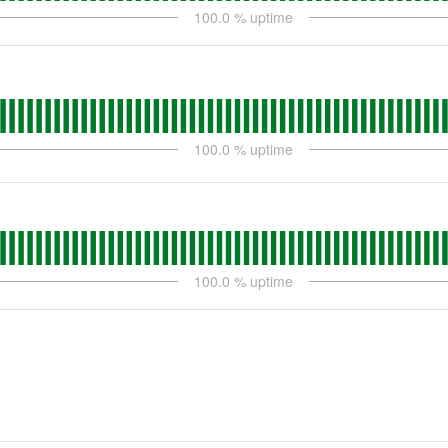
100.0
% uptime
100.0
% uptime
100.0
% uptime